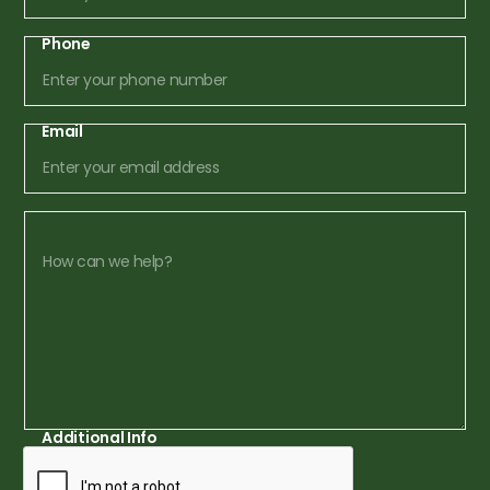
Phone
Email
Additional Info