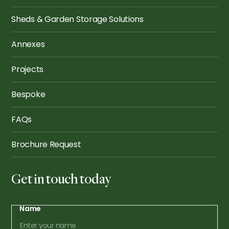
Sheds & Garden Storage Solutions
Annexes
Projects
Bespoke
FAQs
Brochure Request
Get in touch today
Name