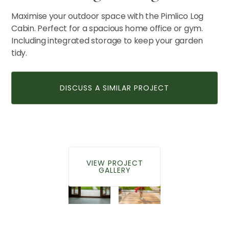
Maximise your outdoor space with the Pimlico Log
Cabin. Perfect for a spacious home office or gym.
CONTACT US
Including integrated storage to keep your garden
tidy.
DISCUSS A SIMILAR PROJECT
VIEW PROJECT
GALLERY