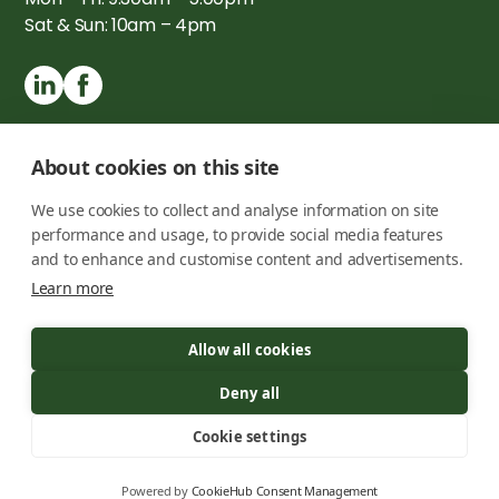
Sat & Sun: 10am – 4pm
About cookies on this site
We use cookies to collect and analyse information on site
performance and usage, to provide social media features
and to enhance and customise content and advertisements.
Learn more
Copyright © 2026 London Timber Buildings Ltd. All rights
Allow all cookies
reserved
Registration number -
09725050
Deny all
Privacy Policy
Cookie settings
Terms & Conditions
Powered by
CookieHub Consent Management