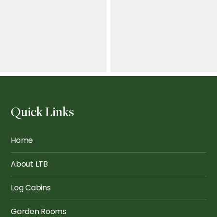
Quick Links
The Knightsbridge: The
Ultimate Bar
The Finsbury: The Bar
Home
About LTB
Log Cabins
Garden Rooms