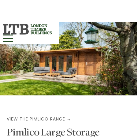
HOME
OUR RANGES ▾
PROJECTS
BESPOKE
ABOUT
VIEW THE PIMLICO RANGE →
Pimlico Large Storage
MORE INFO ▾