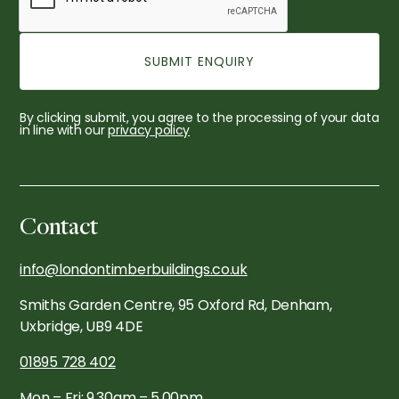
By clicking submit, you agree to the processing of your data
in line with our
privacy policy
Contact
info@londontimberbuildings.co.uk
Smiths Garden Centre, 95 Oxford Rd, Denham,
Uxbridge, UB9 4DE
01895 728 402
Mon – Fri: 9.30am – 5.00pm