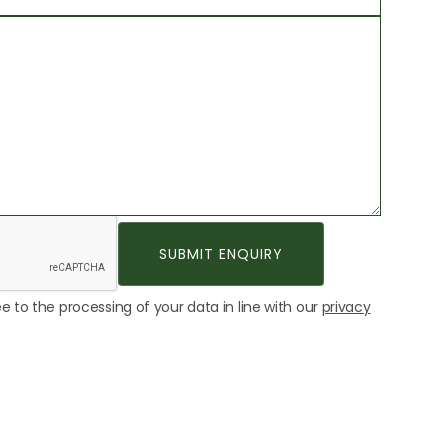
e to the processing of your data in line with our
privacy