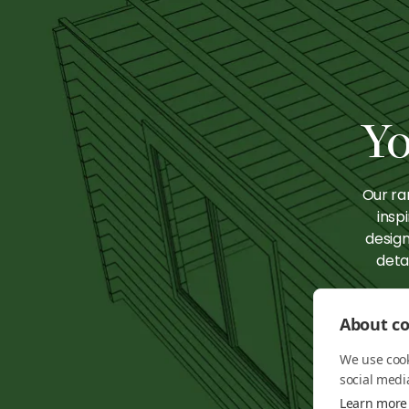
Knightsbridge:
Knig
The Hot Desk
The 
Hotspot
Ente
Yo
Our ra
insp
design
deta
About co
We use cook
social medi
Learn more