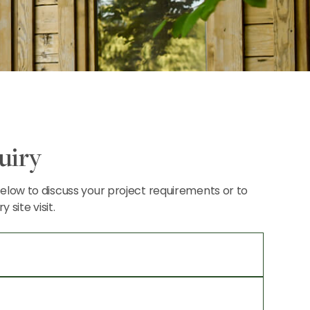
uiry
 below to discuss your project requirements or to
site visit.