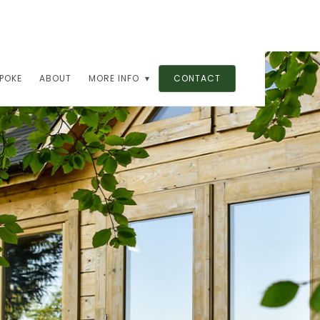
POKE
ABOUT
MORE INFO ▾
CONTACT