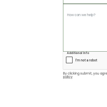
Additional Info
By clicking submit, you agre
policy