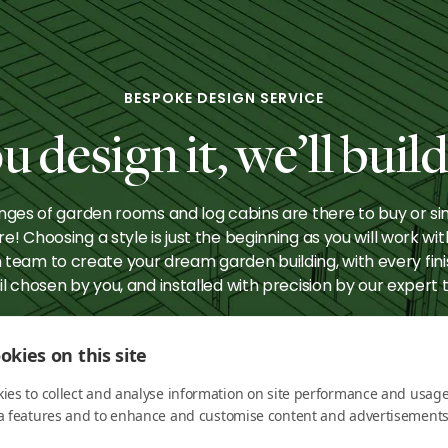
htsbridge:
Knightsbrid
Perfect
The Ultimat
rtainer
Bar
BESPOKE DESIGN SERVICE
u design it, we’ll build 
nges of garden rooms and log cabins are there to buy or si
ire! Choosing a style is just the beginning as you will work wit
 team to create your dream garden building, with every fin
il chosen by you, and installed with precision by our expert
okies on this site
HOW IT WORKS
ies to collect and analyse information on site performance and usage
a features and to enhance and customise content and advertisements