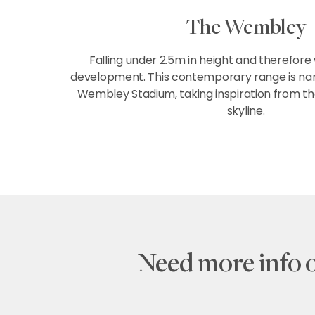
The Wembley
Falling under 2.5m in height and therefore
development. This contemporary range is nam
Wembley Stadium, taking inspiration from t
skyline.
Need more info 