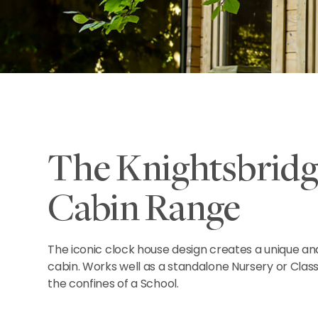
The Knightsbridg
Cabin Range
The iconic clock house design creates a unique and
cabin. Works well as a standalone Nursery or Clas
the confines of a School.