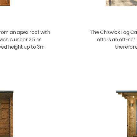
from an apex roof with
The Chiswick Log Cabi
ich is under 2.5 as
offers an off-set
sed height up to 3m.
therefore