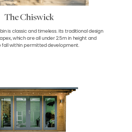
The Chiswick
n is classic and timeless. Its traditional design
 apex, which are all under 2.5m in height and
 fall within permitted development.