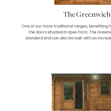
The Greenwich
One of our more traditional ranges, benefiting 
the doors situated in apex front. The Greenw
standard and can also be built with an increa