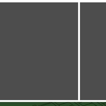
The
The