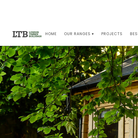
HOME
OUR RANGES ▾
PROJECTS
BES