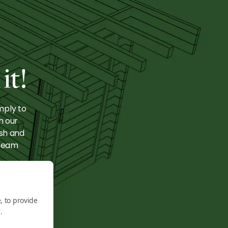
ge:
e
it!
mply to
h our
ish and
 team
, to provide
.