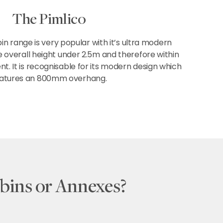
The Pimlico
in range is very popular with it’s ultra modern
e overall height under 2.5m and therefore within
. It is recognisable for its modern design which
atures an 800mm overhang.
bins or Annexes?