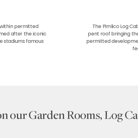
 within permitted
The Pimlico Log Cab
ed after the iconic
pent roof bringing th
he stadiums famous
permitted development
fe
on our Garden Rooms, Log Ca