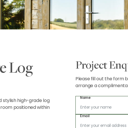
Project Enq
e Log
Please fill out the form
arrange a complimentary 
Name
 stylish high-grade log
sroom positioned within
Email