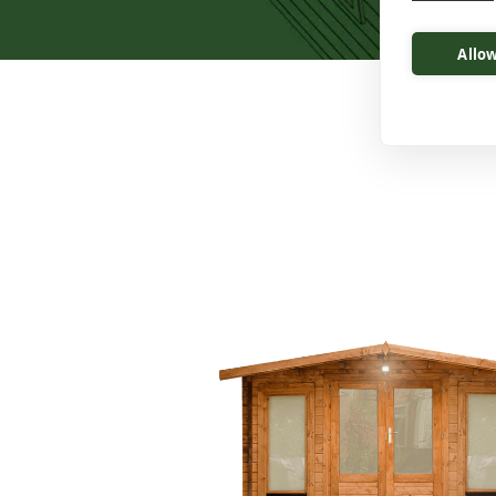
Allow