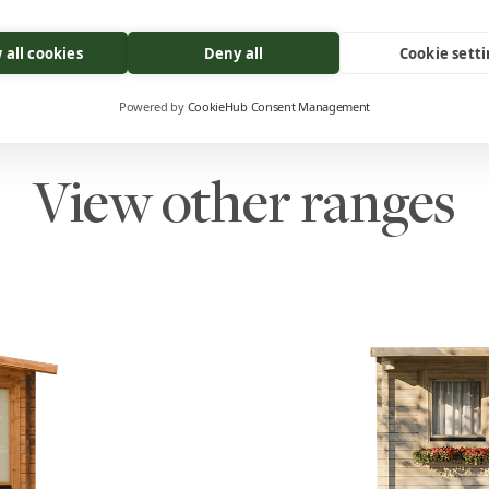
 all cookies
Deny all
Cookie sett
Powered by
CookieHub Consent Management
View other ranges