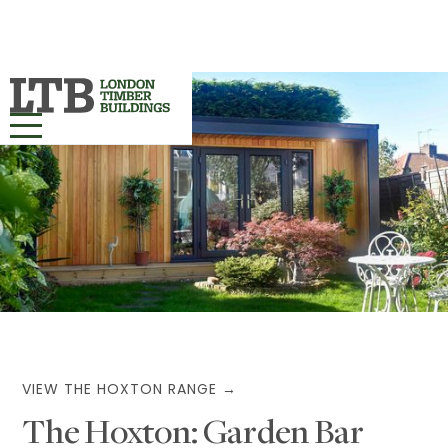
HOME
OUR RANGES ▾
PROJECTS
BESPOKE
ABOUT
VIEW THE HOXTON RANGE →
The Hoxton: Garden Bar
MORE INFO ▾