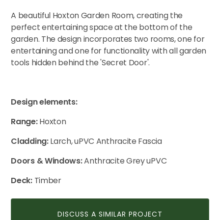
A beautiful Hoxton Garden Room, creating the
perfect entertaining space at the bottom of the
CONTACT US
garden. The design incorporates two rooms, one for
entertaining and one for functionality with all garden
tools hidden behind the 'Secret Door'.
Design elements:
Range:
Hoxton
Cladding:
Larch, uPVC Anthracite Fascia
Doors & Windows:
Anthracite Grey uPVC
Deck:
Timber
DISCUSS A SIMILAR PROJECT