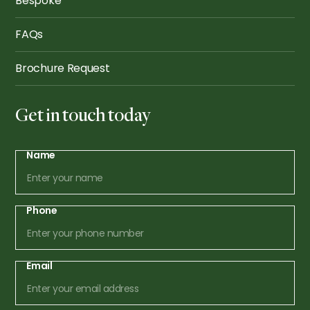
Bespoke
FAQs
Brochure Request
Get in touch today
Name
Phone
Email