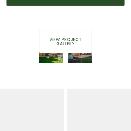
VIEW PROJECT
GALLERY