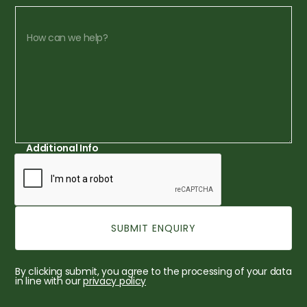
Additional Info
By clicking submit, you agree to the processing of your data
in line with our
privacy policy