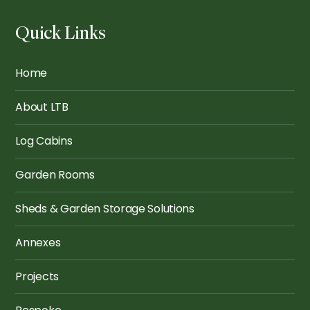
Quick Links
The Hoxton: Restful
Wembley 5x3.5
Retreat
Home
About LTB
Log Cabins
Garden Rooms
Sheds & Garden Storage Solutions
Annexes
Projects