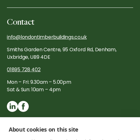
Contact
info@londontimberbuildings.co.uk
Smiths Garden Centre, 95 Oxford Rd, Denham,
Uxbridge, UB9 4DE
01895 728 402
Mon – Fri: 9.30am – 5.00pm
Sat & Sun: 10am – 4pm
About cookies on this site