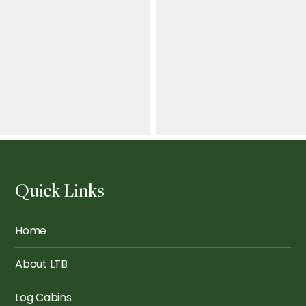
The Finsbury: School
Hubs
Greenwich 6x4m
Quick Links
Dulwich Cedar Grey
Pimlico Veranda
Bifold 2
Home
About LTB
Log Cabins