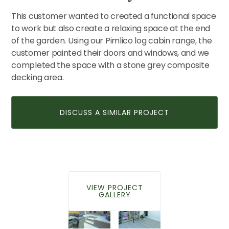
This customer wanted to created a functional space
to work but also create a relaxing space at the end
CONTACT US
of the garden. Using our Pimlico log cabin range, the
customer painted their doors and windows, and we
completed the space with a stone grey composite
decking area.
DISCUSS A SIMILAR PROJECT
VIEW PROJECT
GALLERY