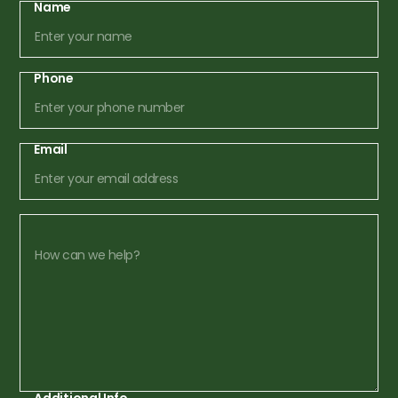
Name
Phone
Email