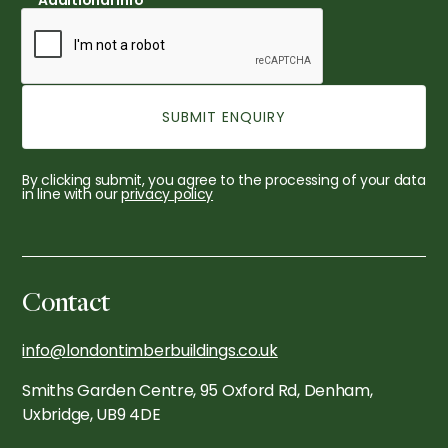
Additional Info
By clicking submit, you agree to the processing of your data
in line with our
privacy policy
Contact
info@londontimberbuildings.co.uk
Smiths Garden Centre, 95 Oxford Rd, Denham,
Uxbridge, UB9 4DE