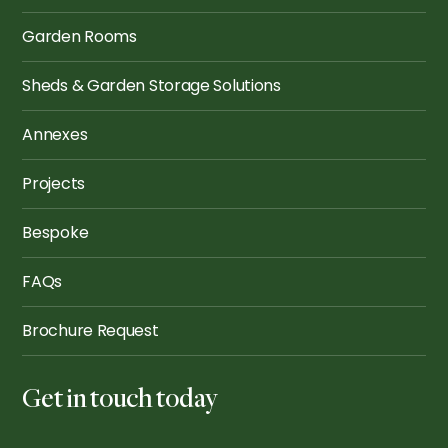
Garden Rooms
Sheds & Garden Storage Solutions
Annexes
Projects
Bespoke
FAQs
Brochure Request
Get in touch today