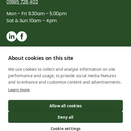
01895 728 402
Mon – Fri: 9.30am – 5.00pm
Sat & Sun: 10am – 4pm
About cookies on this site
We use cookies to collect and analyse information on site
performance and usage, to provide social media features
and to enhance and customise content and advertisements.
Learn more
Copyright © 2026 London Timber Buildings Ltd. All rights
Allow all cookies
reserved
Registration number -
09725050
Deny all
Privacy Policy
Cookie settings