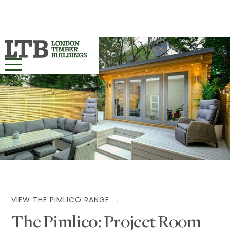
HOME
OUR RANGES ▾
PROJECTS
BESPOKE
ABOUT
VIEW THE PIMLICO RANGE →
The Pimlico: Project Room
MORE INFO ▾