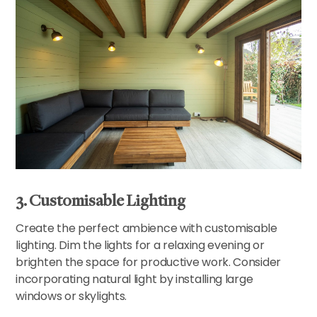
3. Customisable Lighting
Create the perfect ambience with customisable
lighting. Dim the lights for a relaxing evening or
brighten the space for productive work. Consider
incorporating natural light by installing large
windows or skylights.