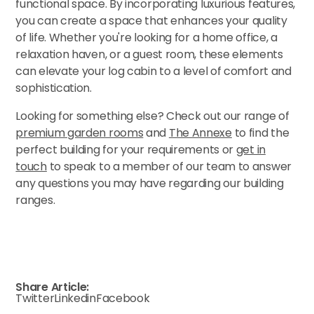
functional space. By incorporating luxurious features,
you can create a space that enhances your quality
of life. Whether you're looking for a home office, a
relaxation haven, or a guest room, these elements
can elevate your log cabin to a level of comfort and
sophistication.
Looking for something else? Check out our range of
premium garden rooms
and
The Annexe
to find the
perfect building for your requirements or
get in
touch
to speak to a member of our team to answer
any questions you may have regarding our building
ranges.
Share Article:
Twitter
Linkedin
Facebook