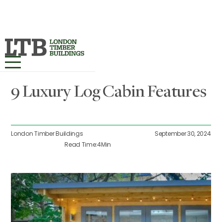
All Posts
HOME
9 Luxury Log Cabin Features
OUR RANGES ▾
PROJECTS
London Timber Buildings
September 30, 2024
Read Time:
4
Min
BESPOKE
ABOUT
MORE INFO ▾