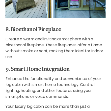
8. Bioethanol Fireplace
Create a warm and inviting atmosphere with a
bioethanol fireplace. These fireplaces offer a flame
without smoke or soot, making them ideal for indoor
use.
9. Smart Home Integration
Enhance the functionality and convenience of your
log cabin with smart home technology. Control
lighting, heating, and other features using your
smartphone or voice commands.
Your luxury log cabin can be more than just a