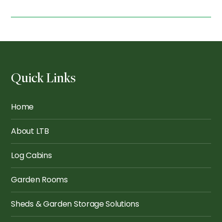
Quick Links
Home
About LTB
Log Cabins
Garden Rooms
Sheds & Garden Storage Solutions