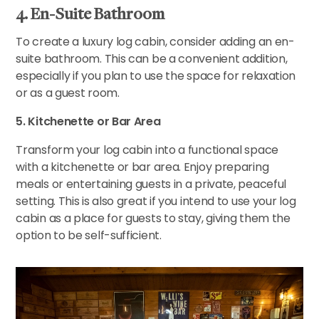
4. En-Suite Bathroom
To create a luxury log cabin, consider adding an en-
suite bathroom. This can be a convenient addition,
especially if you plan to use the space for relaxation
or as a guest room.
5. Kitchenette or Bar Area
Transform your log cabin into a functional space
with a kitchenette or bar area. Enjoy preparing
meals or entertaining guests in a private, peaceful
setting. This is also great if you intend to use your log
cabin as a place for guests to stay, giving them the
option to be self-sufficient.