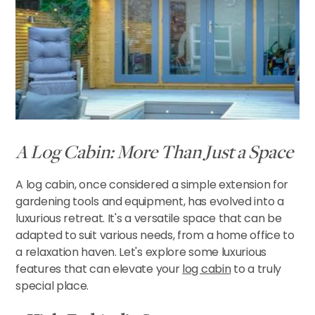
CONTACT US
A Log Cabin: More Than Just a Space
A log cabin, once considered a simple extension for
gardening tools and equipment, has evolved into a
luxurious retreat. It's a versatile space that can be
adapted to suit various needs, from a home office to
a relaxation haven. Let's explore some luxurious
features that can elevate your
log cabin
to a truly
special place.