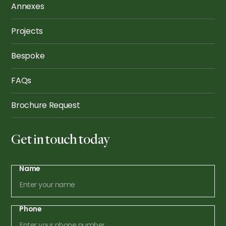
Annexes
Projects
Bespoke
FAQs
Brochure Request
Get in touch today
Name
Phone