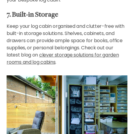
7. Built-in Storage
Keep your log cabin organised and clutter-free with
built-in storage solutions. Shelves, cabinets, and
drawers can provide ample space for books, office
supplies, or personal belongings. Check out our
latest blog on
clever storage solutions for garden
rooms and log cabins
.