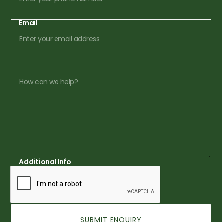
Email
Additional Info