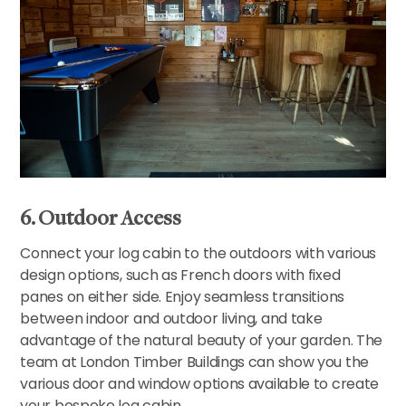
6. Outdoor Access
Connect your log cabin to the outdoors with various
design options, such as French doors with fixed
panes on either side. Enjoy seamless transitions
between indoor and outdoor living, and take
advantage of the natural beauty of your garden. The
team at London Timber Buildings can show you the
various door and window options available to create
your bespoke log cabin.