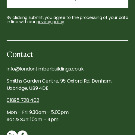
By clicking submit, you agree to the processing of your data
in line with our
privacy policy
Contact
info@londontimberbuildings.co.uk
Smiths Garden Centre, 95 Oxford Rd, Denham,
Uxbridge, UB9 4DE
01895 728 402
Mon – Fri: 9.30am – 5.00pm
Sat & Sun: 10am – 4pm