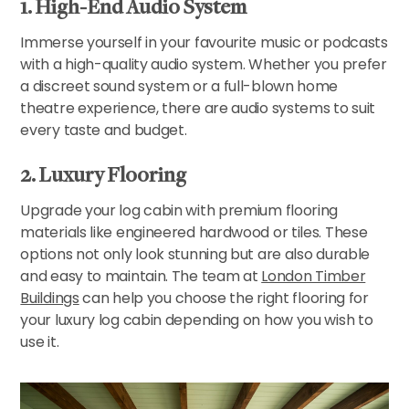
1. High-End Audio System
Immerse yourself in your favourite music or podcasts
with a high-quality audio system. Whether you prefer
a discreet sound system or a full-blown home
theatre experience, there are audio systems to suit
every taste and budget.
2. Luxury Flooring
Upgrade your log cabin with premium flooring
materials like engineered hardwood or tiles. These
options not only look stunning but are also durable
and easy to maintain. The team at
London Timber
Buildings
can help you choose the right flooring for
your luxury log cabin depending on how you wish to
use it.